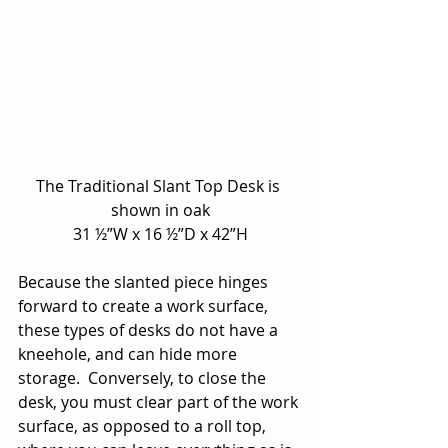
The Traditional Slant Top Desk is 
shown in oak
31 ½”W x 16 ½”D x 42”H
Because the slanted piece hinges 
forward to create a work surface, 
these types of desks do not have a 
kneehole, and can hide more 
storage.  Conversely, to close the 
desk, you must clear part of the work 
surface, as opposed to a roll top, 