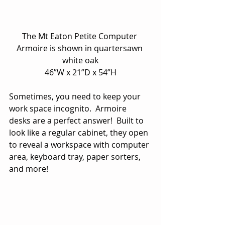
The Mt Eaton Petite Computer 
Armoire is shown in quartersawn 
white oak
46”W x 21”D x 54”H
Sometimes, you need to keep your 
work space incognito.  Armoire 
desks are a perfect answer!  Built to 
look like a regular cabinet, they open 
to reveal a workspace with computer 
area, keyboard tray, paper sorters, 
and more!