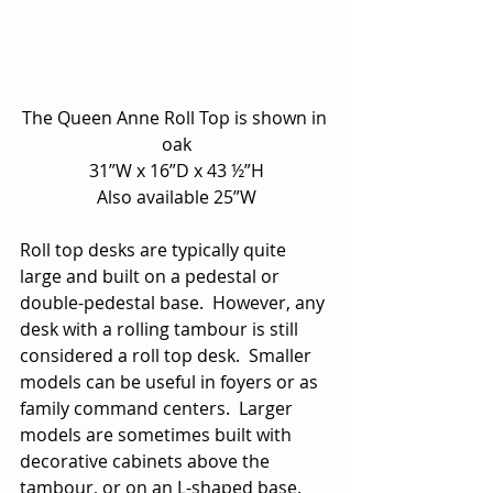
The Queen Anne Roll Top is shown in 
oak
31”W x 16”D x 43 ½”H
Also available 25”W
Roll top desks are typically quite 
large and built on a pedestal or 
double-pedestal base.  However, any 
desk with a rolling tambour is still 
considered a roll top desk.  Smaller 
models can be useful in foyers or as 
family command centers.  Larger 
models are sometimes built with 
decorative cabinets above the 
tambour, or on an L-shaped base.