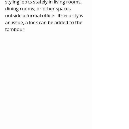
styling looks stately in living rooms, 
dining rooms, or other spaces 
outside a formal office.  If security is 
an issue, a lock can be added to the 
tambour.