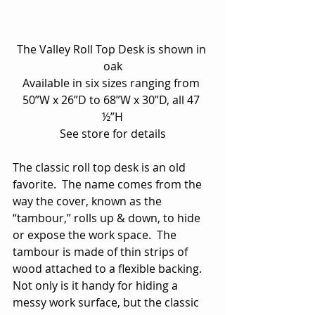
The Valley Roll Top Desk is shown in 
oak
Available in six sizes ranging from 
50”W x 26”D to 68”W x 30”D, all 47 
½”H
See store for details
The classic roll top desk is an old 
favorite.  The name comes from the 
way the cover, known as the 
“tambour,” rolls up & down, to hide 
or expose the work space.  The 
tambour is made of thin strips of 
wood attached to a flexible backing.  
Not only is it handy for hiding a 
messy work surface, but the classic 