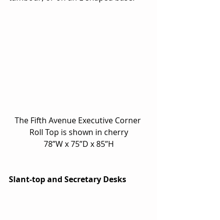
The Fifth Avenue Executive Corner 
Roll Top is shown in cherry
78”W x 75”D x 85”H
Slant-top and Secretary Desks