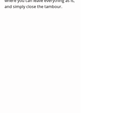
where you can leave everything as is, 
and simply close the tambour.