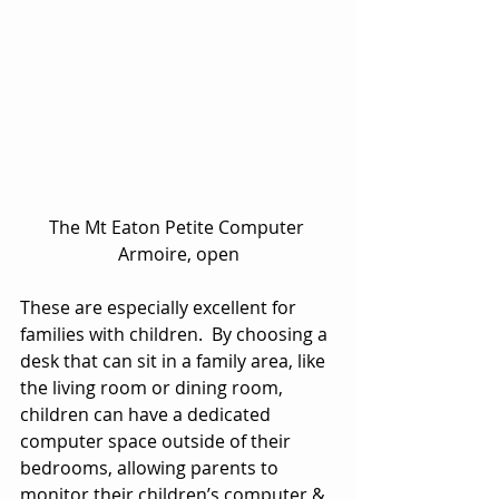
The Mt Eaton Petite Computer 
Armoire, open
These are especially excellent for 
families with children.  By choosing a 
desk that can sit in a family area, like 
the living room or dining room, 
children can have a dedicated 
computer space outside of their 
bedrooms, allowing parents to 
monitor their children’s computer & 