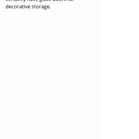
decorative storage. 