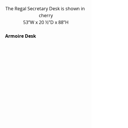
The Regal Secretary Desk is shown in 
cherry
53”W x 20 ½”D x 88”H
Armoire Desk