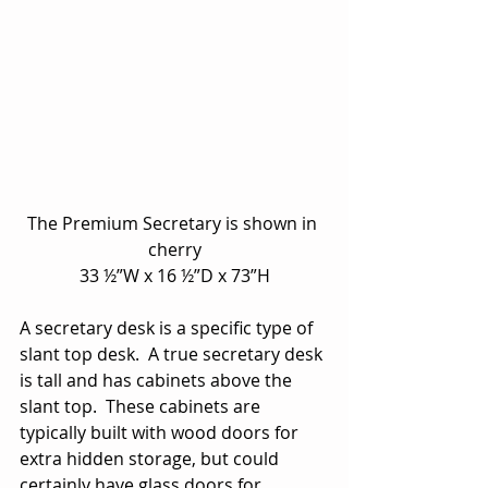
The Premium Secretary is shown in 
cherry
33 ½”W x 16 ½”D x 73”H
A secretary desk is a specific type of 
slant top desk.  A true secretary desk 
is tall and has cabinets above the 
slant top.  These cabinets are 
typically built with wood doors for 
extra hidden storage, but could 
certainly have glass doors for 