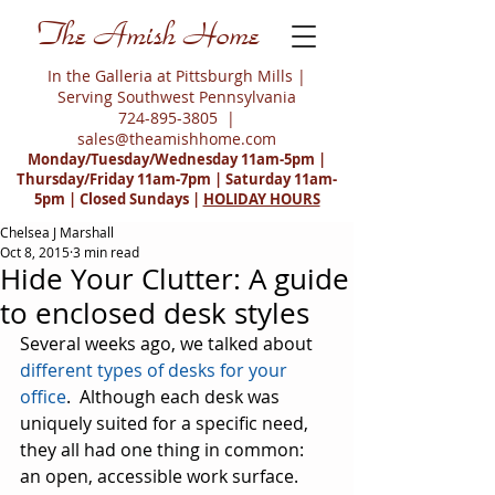
The Amish Home
In the Galleria at Pittsburgh Mills |
Serving Southwest Pennsylvania
724-895-3805
|
sales@theamishhome.com
Monday/Tuesday/Wednesday 11am-5pm |
Thursday/Friday 11am-7pm | Saturday 11am-
5pm | Closed Sundays |
HOLIDAY HOURS
Chelsea J Marshall
Oct 8, 2015
3 min read
Hide Your Clutter: A guide
to enclosed desk styles
Several weeks ago, we talked about 
different types of desks for your 
office
.  Although each desk was 
uniquely suited for a specific need, 
they all had one thing in common:  
an open, accessible work surface.  