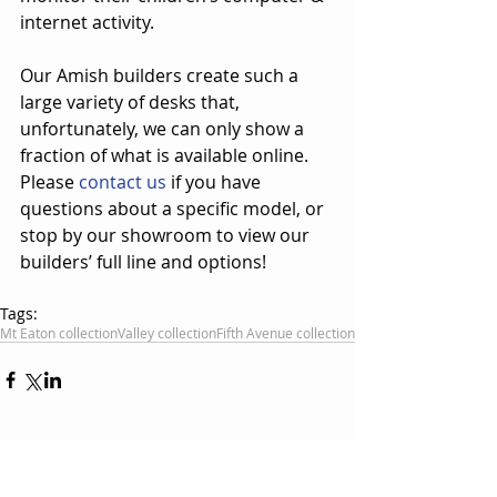
internet activity.
Our Amish builders create such a 
large variety of desks that, 
unfortunately, we can only show a 
fraction of what is available online.  
Please 
contact us
 if you have 
questions about a specific model, or 
stop by our showroom to view our 
builders’ full line and options!
Tags:
Mt Eaton collection
Valley collection
Fifth Avenue collection
Comments