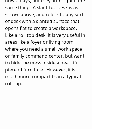
now-a-days, but they aren’t quite the 
same thing.  A slant-top desk is as 
shown above, and refers to any sort 
of desk with a slanted surface that 
opens flat to create a workspace.  
Like a roll top desk, it is very useful in 
areas like a foyer or living room, 
where you need a small work space 
or family command center, but want 
to hide the mess inside a beautiful 
piece of furniture.  However, it is 
much more compact than a typical 
roll top. 