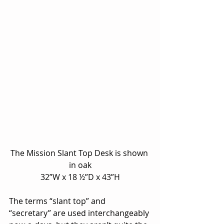
The Mission Slant Top Desk is shown 
in oak
32”W x 18 ½”D x 43”H
The terms “slant top” and 
“secretary” are used interchangeably 