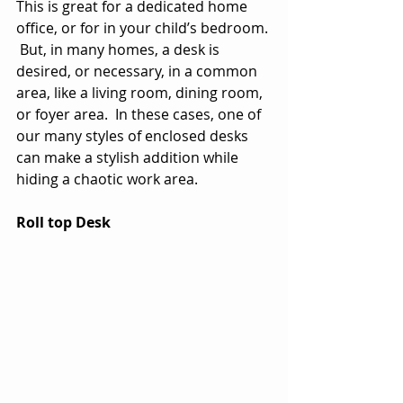
This is great for a dedicated home 
office, or for in your child’s bedroom. 
 But, in many homes, a desk is 
desired, or necessary, in a common 
area, like a living room, dining room, 
or foyer area.  In these cases, one of 
our many styles of enclosed desks 
can make a stylish addition while 
hiding a chaotic work area.
Roll top Desk