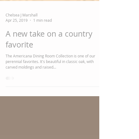
Chelsea J Marshall
Apr 25, 2019
1 min read
A new take on a country
favorite
The Americana Dining Room Collection is one of our
perennial favorites. It's beautiful in classic oak, with
carved moldings and raised...