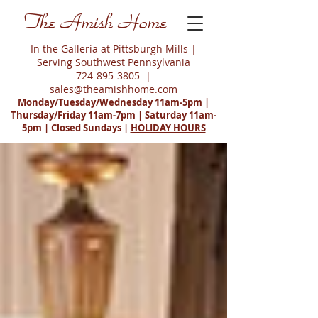
The Amish Home
In the Galleria at Pittsburgh Mills |
Serving Southwest Pennsylvania
724-895-3805
|
sales@theamishhome.com
Monday/Tuesday/Wednesday 11am-5pm |
Thursday/Friday 11am-7pm | Saturday 11am-
5pm | Closed Sundays |
HOLIDAY HOURS