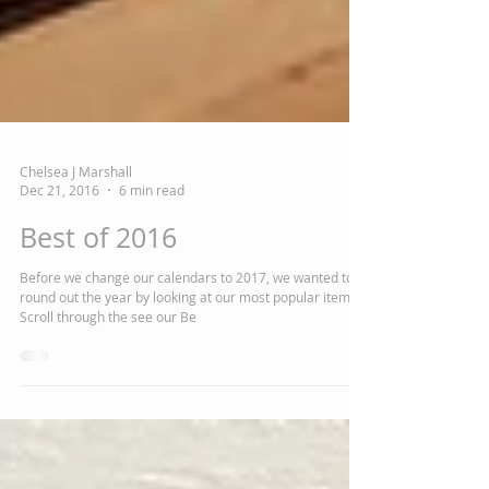
Chelsea J Marshall
Dec 21, 2016
6 min read
Best of 2016
Before we change our calendars to 2017, we wanted to
round out the year by looking at our most popular items.
Scroll through the see our Be