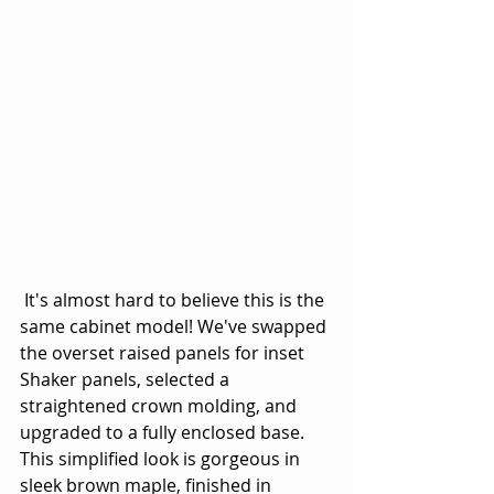
 It's almost hard to believe this is the 
same cabinet model! We've swapped 
the overset raised panels for inset 
Shaker panels, selected a 
straightened crown molding, and 
upgraded to a fully enclosed base. 
This simplified look is gorgeous in 
sleek brown maple, finished in 