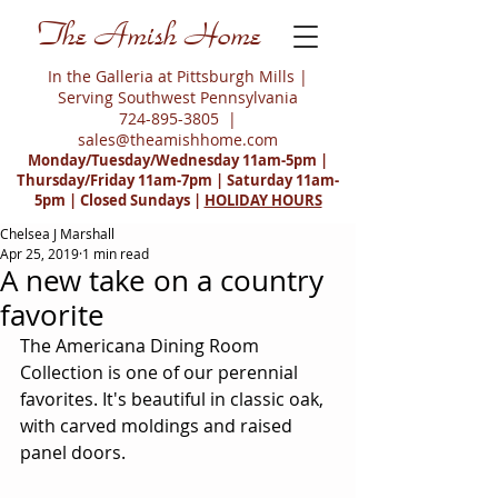
The Amish Home
In the Galleria at Pittsburgh Mills |
Serving Southwest Pennsylvania
724-895-3805
|
sales@theamishhome.com
Monday/Tuesday/Wednesday 11am-5pm |
Thursday/Friday 11am-7pm | Saturday 11am-
5pm | Closed Sundays |
HOLIDAY HOURS
Chelsea J Marshall
Apr 25, 2019
1 min read
A new take on a country
favorite
The Americana Dining Room 
Collection is one of our perennial 
favorites. It's beautiful in classic oak, 
with carved moldings and raised 
panel doors.