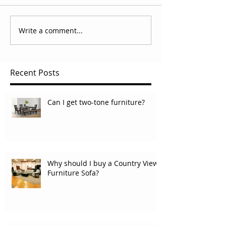
Write a comment...
Recent Posts
Can I get two-tone furniture?
Why should I buy a Country View
Furniture Sofa?