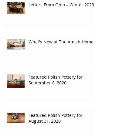
Letters From Ohio – Winter 2023
What's New at The Amish Home
Featured Polish Pottery for
September 8, 2020
Featured Polish Pottery for
August 31, 2020