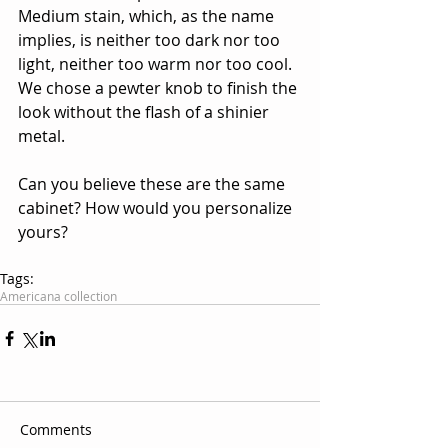
Medium stain, which, as the name 
implies, is neither too dark nor too 
light, neither too warm nor too cool. 
We chose a pewter knob to finish the 
look without the flash of a shinier 
metal. 
Can you believe these are the same 
cabinet? How would you personalize 
yours?
Tags:
Americana collection
Comments