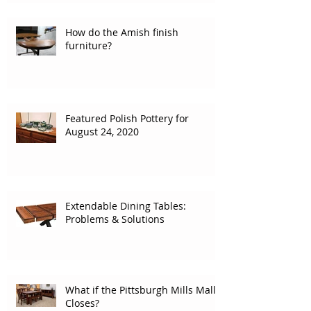
How do the Amish finish
furniture?
Featured Polish Pottery for
August 24, 2020
Extendable Dining Tables:
Problems & Solutions
What if the Pittsburgh Mills Mall
Closes?