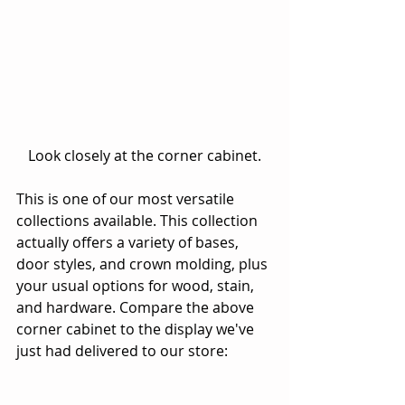
 Look closely at the corner cabinet. 
This is one of our most versatile 
collections available. This collection 
actually offers a variety of bases, 
door styles, and crown molding, plus 
your usual options for wood, stain, 
and hardware. Compare the above 
corner cabinet to the display we've 
just had delivered to our store: