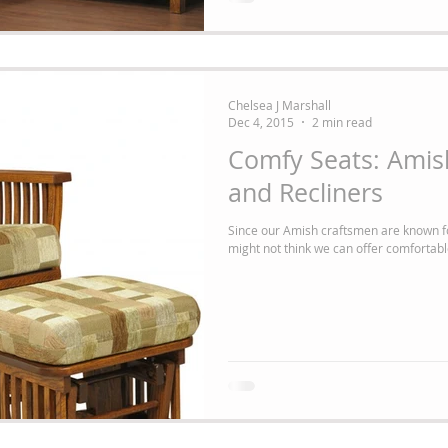
Chelsea J Marshall
Dec 4, 2015
2 min read
Comfy Seats: Amish
and Recliners
Since our Amish craftsmen are known fo
might not think we can offer comfortable