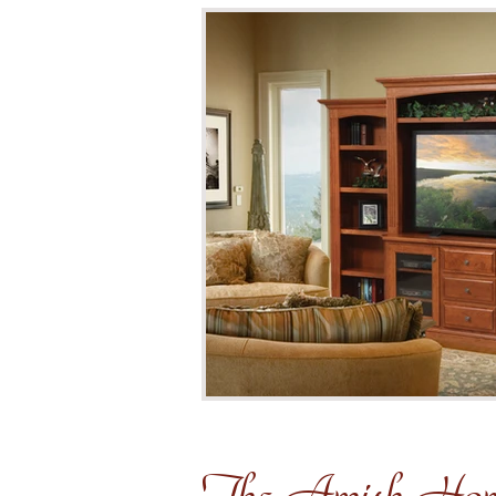
The Amish Ho