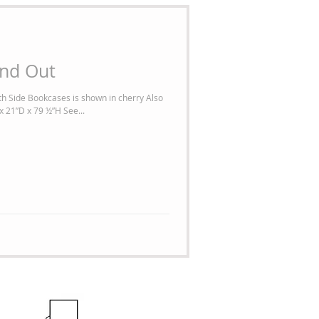
and Out
h Side Bookcases is shown in cherry Also
x 21”D x 79 ½”H See...