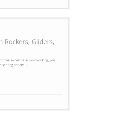
 Rockers, Gliders,
r their expertise in woodworking, you
 seating options. ...