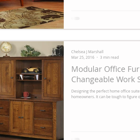
Chelsea J Marshall
Mar 25, 2016
3 min read
Modular Office Fur
Changeable Work S
Designing the perfect home office suite
homeowners. It can be tough to figure out