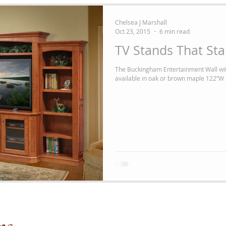
Chelsea J Marshall
Oct 23, 2015
6 min read
TV Stands That St
The Buckingham Entertainment Wall wit
available in oak or brown maple 122”W 
me