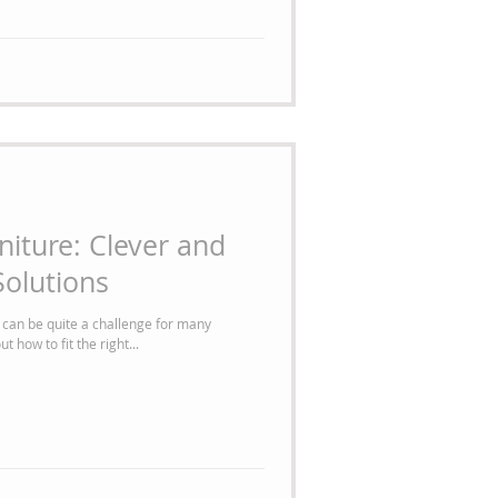
niture: Clever and
olutions
 can be quite a challenge for many
 how to fit the right...