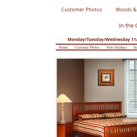
Customer Photos
Woods & 
In the 
Monday/Tuesday/Wednesday 11a
Home
Customer Photos
New Displays
In