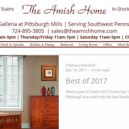
The Amish Home
Stains
In-Stock
Galleria at Pittsburgh Mills | Serving Southwest Penn
724-895-3805 |
sales@theamishhome.com
m-5pm | Thursday/Friday 11am-7pm | Saturday 11am-5pm | Cl
 Stock & Specials
Kitchen & Dining
Bedroom
Living Room
Office
More It
Chelsea J Marshall
Dec 19, 2017
4 min read
Best of 2017
What a year it’s been! 2017 marks our 1
Pittsburgh area with only the best hard