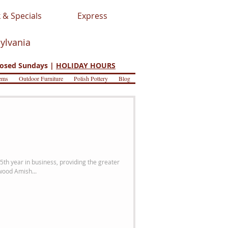
 & Specials
Express
sylvania
osed Sundays |
HOLIDAY HOURS
ems
Outdoor Furniture
Polish Pottery
Blog
5th year in business, providing the greater
wood Amish...