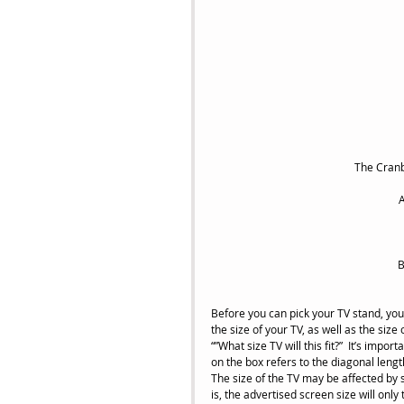
 The Cran
A
B
Before you can pick your TV stand, you
the size of your TV, as well as the si
“”What size TV will this fit?”  It’s impo
on the box refers to the diagonal length 
The size of the TV may be affected by s
is, the advertised screen size will onl