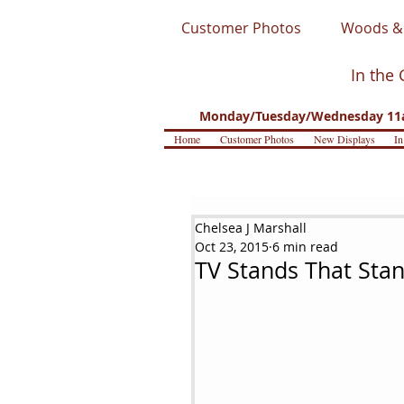
Customer Photos
Woods & 
In the 
Monday/Tuesday/Wednesday 11a
Home
Customer Photos
New Displays
In
Chelsea J Marshall
Oct 23, 2015
6 min read
TV Stands That Sta