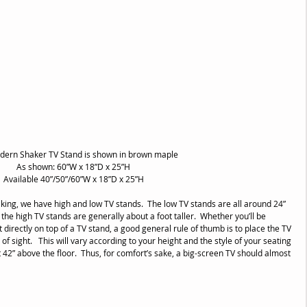
dern Shaker TV Stand is shown in brown maple
As shown: 60”W x 18”D x 25”H
Available 40”/50”/60”W x 18”D x 25”H
ing, we have high and low TV stands.  The low TV stands are all around 24” 
 the high TV stands are generally about a foot taller.  Whether you’ll be 
t directly on top of a TV stand, a good general rule of thumb is to place the TV 
 of sight.   This will vary according to your height and the style of your seating 
t 42” above the floor.  Thus, for comfort’s sake, a big-screen TV should almost 