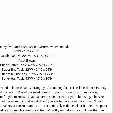
berry TV Stand is shown in quartersawn white oak
60”W x 18”D x 30”H
vailable 45”/50”/55”/60”W x 18”D x 30”H
Also Shown:
 Butler Coffee Table 42”W x 22”D x 18”H
Butler End Table 22”W x 24”D x 24”H
utler Mini End Table 13”W x 22”D x 24”H
Butler Hall Table 48”W x 16”D x 30”H
 need to know what size range you’re looking for.  This will be determined by 
ze of the room.  One of the most common questions our customers ask is, 
rtant for you to know the actual dimensions of the TV you’ll be using.  The size 
of the screen, and doesn’t directly relate to the size of the actual TV itself.  
peakers, a control panel, or an exceptionally wide bezel, or frame.  The point 
y tell you so much about the actual TV width, so make sure you know the size 