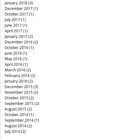
January 2018
(3)
3 posts
December 2017
(1)
1 post
October 2017
(1)
1 post
July 2017
(1)
1 post
June 2017
(1)
1 post
April 2017
(1)
1 post
January 2017
(2)
2 posts
December 2016
(2)
2 posts
October 2016
(1)
1 post
June 2016
(1)
1 post
May 2016
(1)
1 post
April 2016
(1)
1 post
March 2016
(2)
2 posts
February 2016
(2)
2 posts
January 2016
(2)
2 posts
December 2015
(3)
3 posts
November 2015
(2)
2 posts
October 2015
(2)
2 posts
September 2015
(2)
2 posts
August 2015
(2)
2 posts
October 2014
(1)
1 post
September 2014
(1)
1 post
August 2014
(2)
2 posts
July 2014
(2)
2 posts