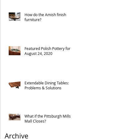
How do the Amish finish
furniture?
Featured Polish Pottery for
August 24, 2020
Extendable Dining Tables:
Problems & Solutions
What if the Pittsburgh Mills
Mall Closes?
Archive