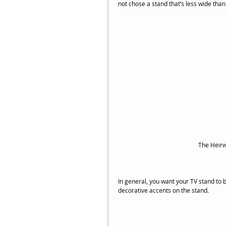
not chose a stand that’s less wide than 
The Heirw
In general, you want your TV stand to b
decorative accents on the stand.