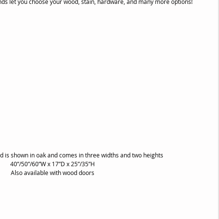
tands let you choose your wood, stain, hardware, and many more options!
 is shown in oak and comes in three widths and two heights
40”/50”/60”W x 17”D x 25”/35”H
Also available with wood doors