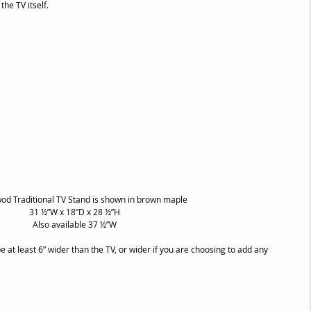
the TV itself.
od Traditional TV Stand is shown in brown maple
31 ½”W x 18”D x 28 ½”H
Also available 37 ½”W
e at least 6” wider than the TV, or wider if you are choosing to add any 