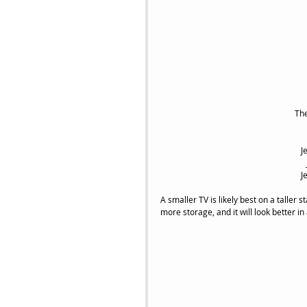
 Th
J
J
A smaller TV is likely best on a taller st
more storage, and it will look better i