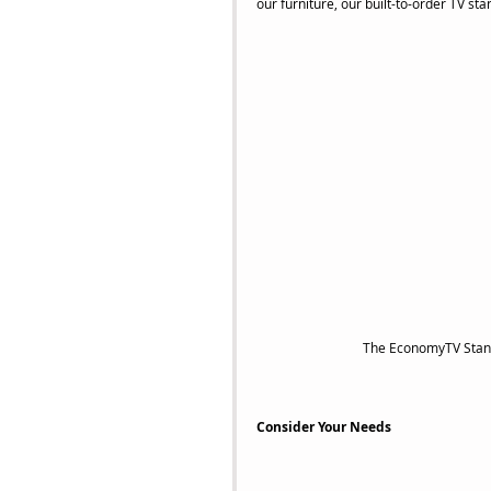
our furniture, our built-to-order TV s
 The EconomyTV Stand
Consider Your Needs