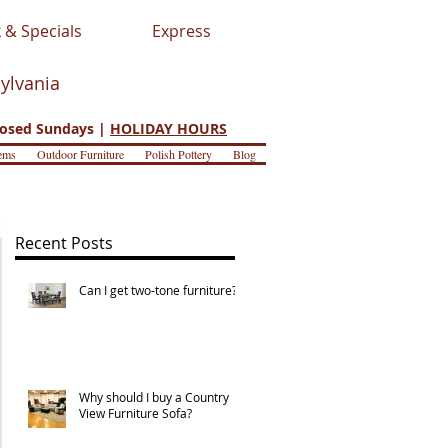
 & Specials
Express
sylvania
osed Sundays |
HOLIDAY HOURS
ems
Outdoor Furniture
Polish Pottery
Blog
Recent Posts
Can I get two-tone furniture?
Why should I buy a Country
View Furniture Sofa?