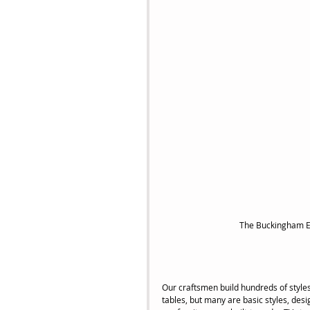
 The Buckingham E
Our craftsmen build hundreds of styles
tables, but many are basic styles, desi