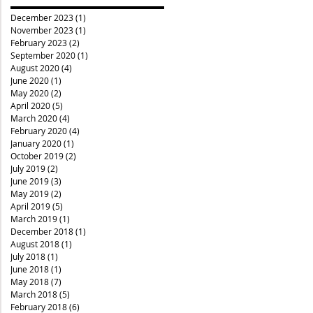
December 2023
(1)
1 post
November 2023
(1)
1 post
February 2023
(2)
2 posts
September 2020
(1)
1 post
August 2020
(4)
4 posts
June 2020
(1)
1 post
May 2020
(2)
2 posts
April 2020
(5)
5 posts
March 2020
(4)
4 posts
February 2020
(4)
4 posts
January 2020
(1)
1 post
October 2019
(2)
2 posts
July 2019
(2)
2 posts
June 2019
(3)
3 posts
May 2019
(2)
2 posts
April 2019
(5)
5 posts
March 2019
(1)
1 post
December 2018
(1)
1 post
August 2018
(1)
1 post
July 2018
(1)
1 post
June 2018
(1)
1 post
May 2018
(7)
7 posts
March 2018
(5)
5 posts
February 2018
(6)
6 posts