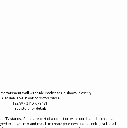
ntertainment Wall with Side Bookcases is shown in cherry
Also available in oak or brown maple
122”W x 21”D x 79 ½”H
See store for details
 of TV stands.  Some are part of a collection with coordinated occasional 
gned to let you mix-and-match to create your own unique look.  Just like all 