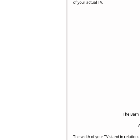
of your actual TV.
 The Barn
A
The width of your TV stand in relations