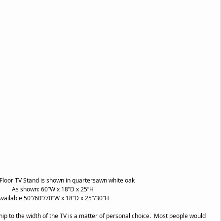
 Floor TV Stand is shown in quartersawn white oak
As shown: 60”W x 18”D x 25”H
vailable 50”/60”/70”W x 18”D x 25”/30”H
hip to the width of the TV is a matter of personal choice.  Most people would 