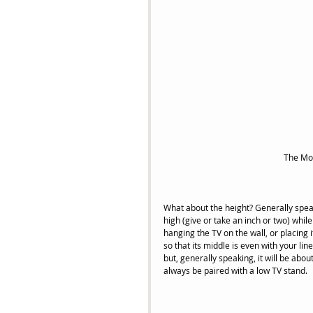
 The Mo
What about the height? Generally speak
high (give or take an inch or two) while
hanging the TV on the wall, or placing i
so that its middle is even with your line
but, generally speaking, it will be abou
always be paired with a low TV stand. 