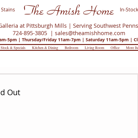
The Amish Home
Stains
In-Stock
Galleria at Pittsburgh Mills | Serving Southwest Penn
724-895-3805 |
sales@theamishhome.com
m-5pm | Thursday/Friday 11am-7pm | Saturday 11am-5pm | Cl
 Stock & Specials
Kitchen & Dining
Bedroom
Living Room
Office
More It
nd Out