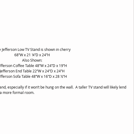
e Jefferson Low TV Stand is shown in cherry
68”W x 21 ¼”D x 24”H
Also Shown:
efferson Coffee Table 48”W x 24”D x 19”H
Jefferson End Table 22”W x 24”D x 24”H
efferson Sofa Table 48”W x 16”D x 28 ½”H
and, especially if it won’t be hung on the wall.  A taller TV stand will likely lend 
n a more formal room.