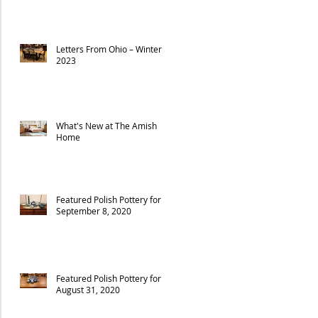
Letters From Ohio – Winter
2023
What's New at The Amish
Home
Featured Polish Pottery for
September 8, 2020
Featured Polish Pottery for
August 31, 2020