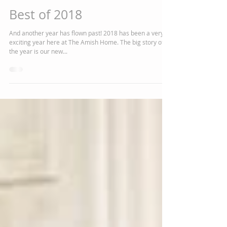
Chelsea J Marshall
Dec 19, 2018
4 min read
Best of 2018
And another year has flown past! 2018 has been a very
exciting year here at The Amish Home. The big story of
the year is our new...