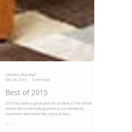
Chelsea J Marshall
Dec 29, 2015
5 min read
Best of 2015
2015 has been a great year for us here at The Amish