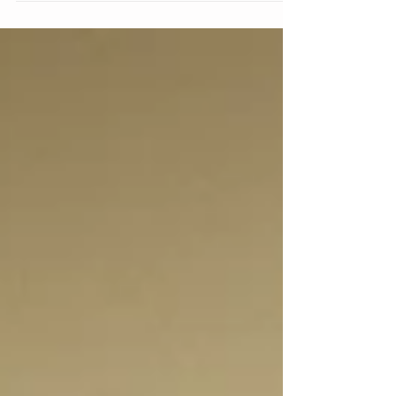
Home! We’re eternally grateful to our wonderful
customers who make the choice to buy...