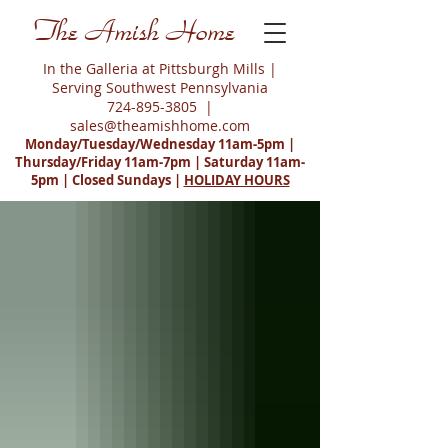
The Amish Home
In the Galleria at Pittsburgh Mills |
Serving Southwest Pennsylvania
724-895-3805
|
sales@theamishhome.com
Monday/Tuesday/Wednesday 11am-5pm |
Thursday/Friday 11am-7pm | Saturday 11am-
5pm | Closed Sundays |
HOLIDAY HOURS