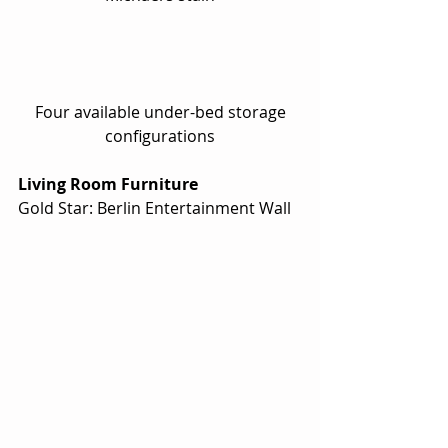
 Four available under-bed storage 
configurations
Living Room Furniture
Gold Star: Berlin Entertainment Wall