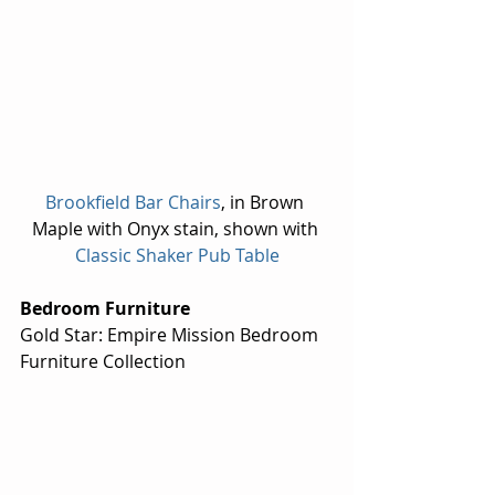
Brookfield Bar Chairs
, in Brown 
Maple with Onyx stain, shown with 
Classic Shaker Pub Table
Bedroom Furniture
Gold Star: Empire Mission Bedroom 
Furniture Collection