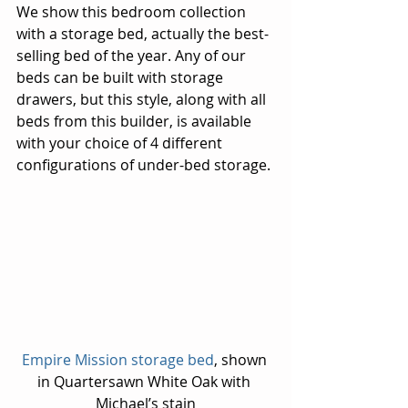
We show this bedroom collection 
with a storage bed, actually the best-
selling bed of the year. Any of our 
beds can be built with storage 
drawers, but this style, along with all 
beds from this builder, is available 
with your choice of 4 different 
configurations of under-bed storage.
Empire Mission storage bed
, shown 
in Quartersawn White Oak with 
Michael’s stain