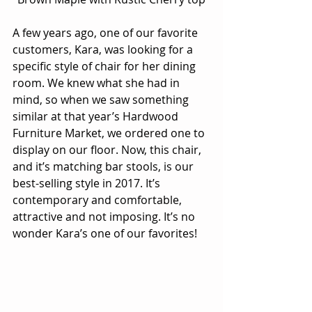
A few years ago, one of our favorite 
customers, Kara, was looking for a 
specific style of chair for her dining 
room. We knew what she had in 
mind, so when we saw something 
similar at that year’s Hardwood 
Furniture Market, we ordered one to 
display on our floor. Now, this chair, 
and it’s matching bar stools, is our 
best-selling style in 2017. It’s 
contemporary and comfortable, 
attractive and not imposing. It’s no 
wonder Kara’s one of our favorites!