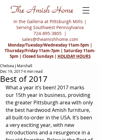
The Amish Home
In the Galleria at Pittsburgh Mills |
Serving Southwest Pennsylvania
724-895-3805
|
sales@theamishhome.com
Monday/Tuesday/Wednesday 11am-5pm |
Thursday/Friday 11am-7pm | Saturday 11am-
5pm | Closed Sundays |
HOLIDAY HOURS
Chelsea J Marshall
Dec 19, 2017
4 min read
Best of 2017
What a year it’s been! 2017 marks 
our 15th year in business, providing 
the greater Pittsburgh area with only 
the best hardwood Amish furniture, 
all built-to-order in the USA. It’s been 
a very exciting year, with new 
introductions and a resurgence in a 