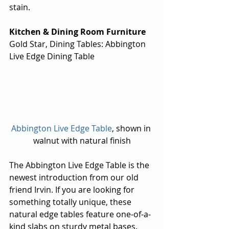
stain.
Kitchen & Dining Room Furniture
Gold Star, Dining Tables: Abbington 
Live Edge Dining Table
Abbington Live Edge Table
, shown in 
walnut with natural finish
The Abbington Live Edge Table is the 
newest introduction from our old 
friend Irvin. If you are looking for 
something totally unique, these 
natural edge tables feature one-of-a-
kind slabs on sturdy metal bases. 