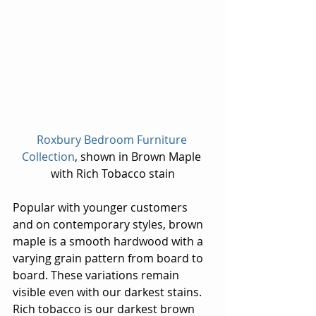
Roxbury Bedroom Furniture 
Collection
, shown in Brown Maple 
with Rich Tobacco stain
Popular with younger customers 
and on contemporary styles, brown 
maple is a smooth hardwood with a 
varying grain pattern from board to 
board. These variations remain 
visible even with our darkest stains. 
Rich tobacco is our darkest brown 