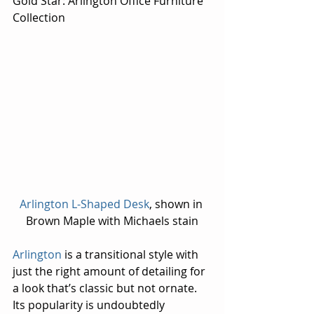
Gold Star: Arlington Office Furniture 
Collection
Arlington L-Shaped Desk
, shown in 
Brown Maple with Michaels stain
Arlington
 is a transitional style with 
just the right amount of detailing for 
a look that’s classic but not ornate. 
Its popularity is undoubtedly 