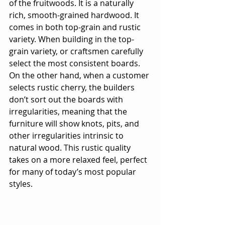
of the fruitwoods. It is a naturally 
rich, smooth-grained hardwood. It 
comes in both top-grain and rustic 
variety. When building in the top-
grain variety, or craftsmen carefully 
select the most consistent boards. 
On the other hand, when a customer 
selects rustic cherry, the builders 
don’t sort out the boards with 
irregularities, meaning that the 
furniture will show knots, pits, and 
other irregularities intrinsic to 
natural wood. This rustic quality 
takes on a more relaxed feel, perfect 
for many of today’s most popular 
styles.