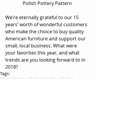
Polish Pottery Pattern
We’re eternally grateful to our 15 
years’ worth of wonderful customers 
who make the choice to buy quality 
American furniture and support our 
small, local business. What were 
your favorites this year, and what 
trends are you looking forward to in 
2018?
Tags:
Empire Mission collection
Arlington collection
Polish Pottery
Berlin collection
Jonas's Shaker collection
Roxbury collection
Live Edge
Comments