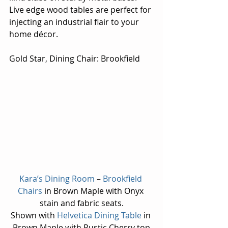
Live edge wood tables are perfect for 
injecting an industrial flair to your 
home décor.
Gold Star, Dining Chair: Brookfield
Kara’s Dining Room
 – 
Brookfield 
Chairs
 in Brown Maple with Onyx 
stain and fabric seats.
Shown with 
Helvetica Dining Table
 in 
Brown Maple with Rustic Cherry top