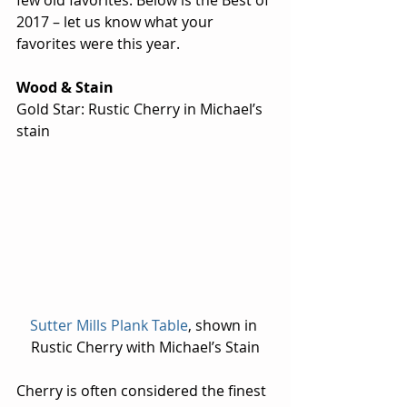
few old favorites. Below is the Best of 
2017 – let us know what your 
favorites were this year.
Wood & Stain
Gold Star: Rustic Cherry in Michael’s 
stain
Sutter Mills Plank Table
, shown in 
Rustic Cherry with Michael’s Stain
Cherry is often considered the finest 