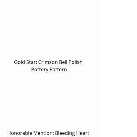
Gold Star: Crimson Bell Polish 
Pottery Pattern
Honorable Mention: Bleeding Heart 