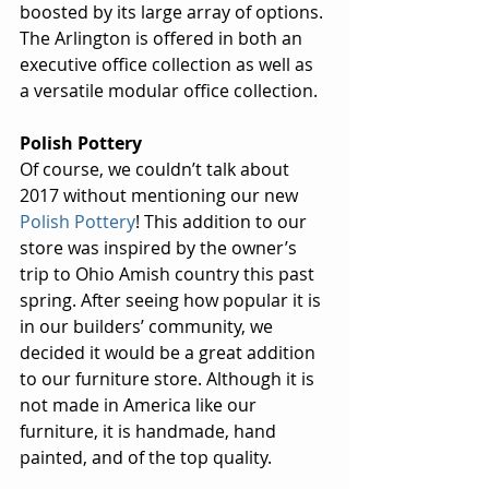
boosted by its large array of options. 
The Arlington is offered in both an 
executive office collection as well as 
a versatile modular office collection.
Polish Pottery
Of course, we couldn’t talk about 
2017 without mentioning our new 
Polish Pottery
! This addition to our 
store was inspired by the owner’s 
trip to Ohio Amish country this past 
spring. After seeing how popular it is 
in our builders’ community, we 
decided it would be a great addition 
to our furniture store. Although it is 
not made in America like our 
furniture, it is handmade, hand 
painted, and of the top quality.