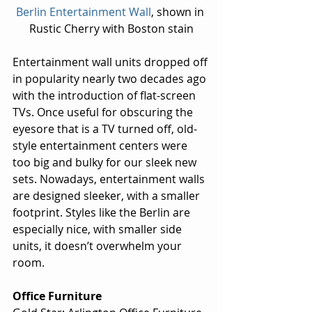
Berlin Entertainment Wall
, shown in 
Rustic Cherry with Boston stain
Entertainment wall units dropped off 
in popularity nearly two decades ago 
with the introduction of flat-screen 
TVs. Once useful for obscuring the 
eyesore that is a TV turned off, old-
style entertainment centers were 
too big and bulky for our sleek new 
sets. Nowadays, entertainment walls 
are designed sleeker, with a smaller 
footprint. Styles like the Berlin are 
especially nice, with smaller side 
units, it doesn’t overwhelm your 
room.
Office Furniture