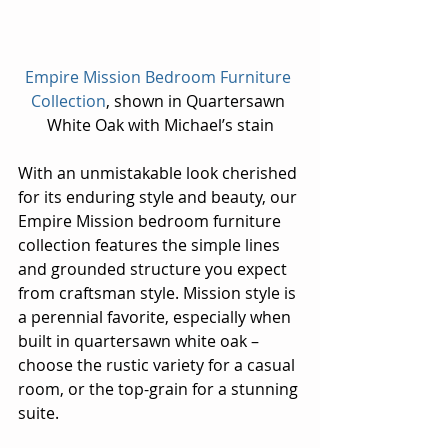
Empire Mission Bedroom Furniture 
Collection
, shown in Quartersawn 
White Oak with Michael’s stain
With an unmistakable look cherished 
for its enduring style and beauty, our 
Empire Mission bedroom furniture 
collection features the simple lines 
and grounded structure you expect 
from craftsman style. Mission style is 
a perennial favorite, especially when 
built in quartersawn white oak – 
choose the rustic variety for a casual 
room, or the top-grain for a stunning 
suite.