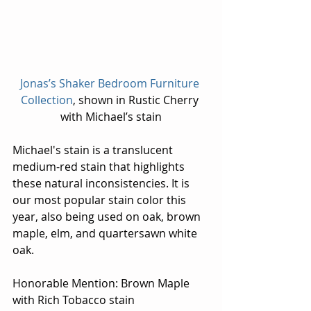
Jonas’s Shaker Bedroom Furniture 
Collection
, shown in Rustic Cherry 
with Michael’s stain
Michael's stain is a translucent 
medium-red stain that highlights 
these natural inconsistencies. It is 
our most popular stain color this 
year, also being used on oak, brown 
maple, elm, and quartersawn white 
oak.
Honorable Mention: Brown Maple 
with Rich Tobacco stain