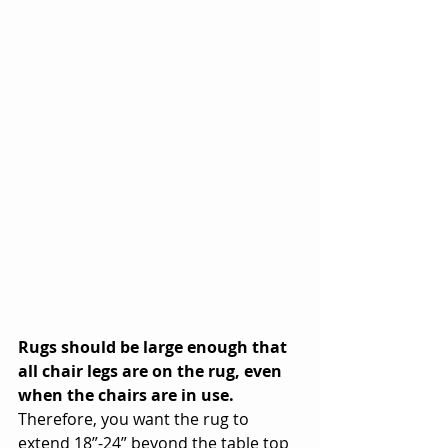
Rugs should be large enough that 
all chair legs are on the rug, even 
when the chairs are in use. 
Therefore, you want the rug to 
extend 18”-24” beyond the table top 