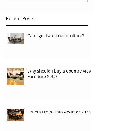
Recent Posts
Can I get two-tone furniture?
Why should I buy a Country View
Furniture Sofa?
Letters From Ohio – Winter 2023