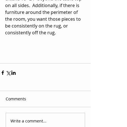
on all sides.  Additionally, if there is 
furniture around the perimeter of 
the room, you want those pieces to 
be consistently on the rug, or 
consistently off the rug. 
Comments
Write a comment...