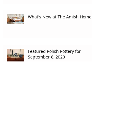
What's New at The Amish Home
Featured Polish Pottery for
September 8, 2020
Featured Polish Pottery for
August 31, 2020
How do the Amish finish
furniture?