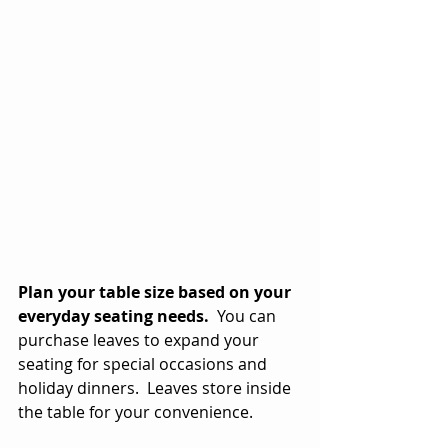
Plan your table size based on your 
everyday seating needs.
  You can 
purchase leaves to expand your 
seating for special occasions and 
holiday dinners.  Leaves store inside 
the table for your convenience.