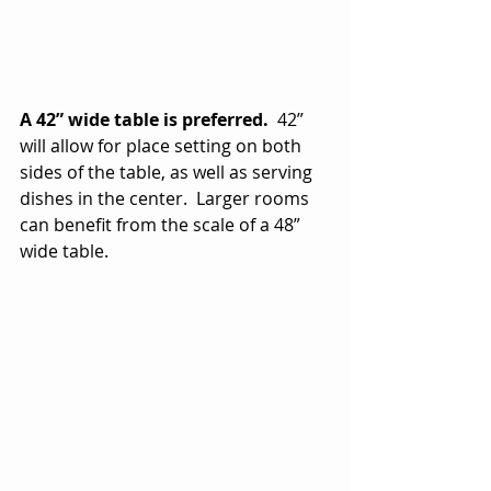
A 42” wide table is preferred.
  42” 
will allow for place setting on both 
sides of the table, as well as serving 
dishes in the center.  Larger rooms 
can benefit from the scale of a 48” 
wide table.