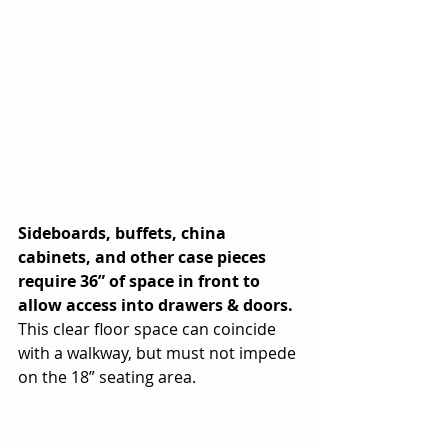
Sideboards, buffets, china 
cabinets, and other case pieces 
require 36” of space in front to 
allow access into drawers & doors.
This clear floor space can coincide 
with a walkway, but must not impede 
on the 18” seating area.