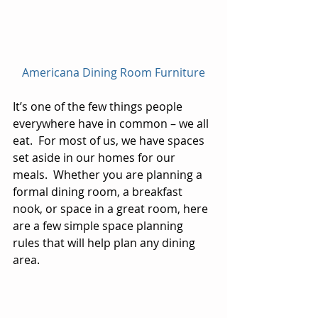
Americana Dining Room Furniture
It’s one of the few things people 
everywhere have in common – we all 
eat.  For most of us, we have spaces 
set aside in our homes for our 
meals.  Whether you are planning a 
formal dining room, a breakfast 
nook, or space in a great room, here 
are a few simple space planning 
rules that will help plan any dining 
area.