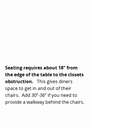
Seating requires about 18” from 
the edge of the table to the closets 
obstruction.
   This gives diners 
space to get in and out of their 
chairs.  Add 30”-36” if you need to 
provide a walkway behind the chairs.