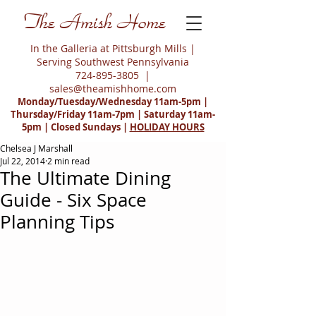
The Amish Home
In the Galleria at Pittsburgh Mills |
Serving Southwest Pennsylvania
724-895-3805
|
sales@theamishhome.com
Monday/Tuesday/Wednesday 11am-5pm |
Thursday/Friday 11am-7pm | Saturday 11am-
5pm | Closed Sundays |
HOLIDAY HOURS
Chelsea J Marshall
Jul 22, 2014
2 min read
The Ultimate Dining
Guide - Six Space
Planning Tips