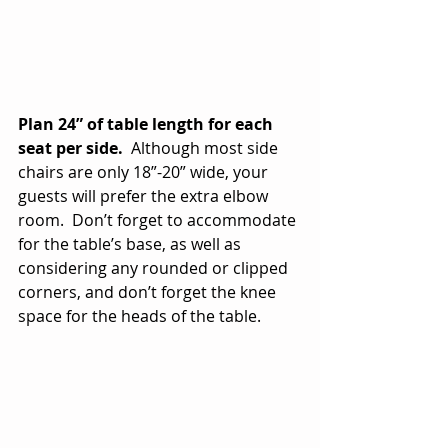
Plan 24” of table length for each 
seat per side.
  Although most side 
chairs are only 18”-20” wide, your 
guests will prefer the extra elbow 
room.  Don’t forget to accommodate 
for the table’s base, as well as 
considering any rounded or clipped 
corners, and don’t forget the knee 
space for the heads of the table.