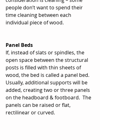
consideration is cleaning – some 
people don’t want to spend their 
time cleaning between each 
individual piece of wood. 
Panel Beds
If, instead of slats or spindles, the 
open space between the structural 
posts is filled with thin sheets of 
wood, the bed is called a panel bed.  
Usually, additional supports will be 
added, creating two or three panels 
on the headboard & footboard.  The 
panels can be raised or flat, 
rectilinear or curved.   