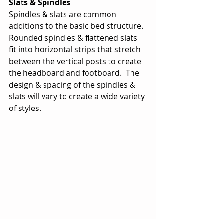
Slats & Spindles
Spindles & slats are common 
additions to the basic bed structure.  
Rounded spindles & flattened slats 
fit into horizontal strips that stretch 
between the vertical posts to create 
the headboard and footboard.  The 
design & spacing of the spindles & 
slats will vary to create a wide variety 
of styles. 