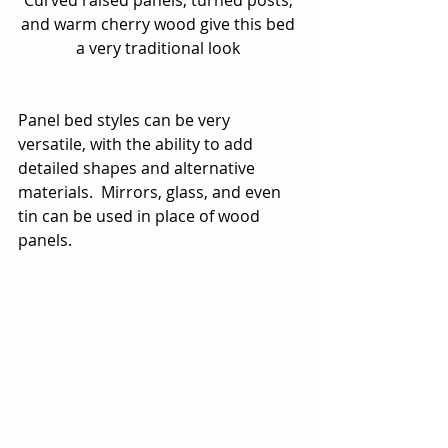
and warm cherry wood give this bed 
a very traditional look 
Panel bed styles can be very 
versatile, with the ability to add 
detailed shapes and alternative 
materials.  Mirrors, glass, and even 
tin can be used in place of wood 
panels. 