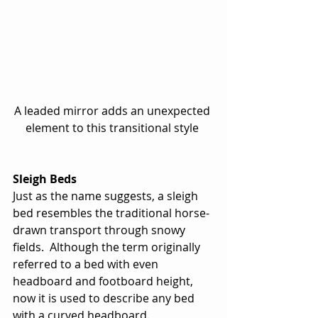
A leaded mirror adds an unexpected 
element to this transitional style 
Sleigh Beds
Just as the name suggests, a sleigh 
bed resembles the traditional horse-
drawn transport through snowy 
fields.  Although the term originally 
referred to a bed with even 
headboard and footboard height, 
now it is used to describe any bed 
with a curved headboard. 