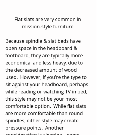
Flat slats are very common in 
mission-style furniture 
Because spindle & slat beds have 
open space in the headboard & 
footboard, they are typically more 
economical and less heavy, due to 
the decreased amount of wood 
used.  However, if you’re the type to 
sit against your headboard, perhaps 
while reading or watching TV in bed, 
this style may not be your most 
comfortable option.  While flat slats 
are more comfortable than round 
spindles, either style may create 
pressure points.  Another 