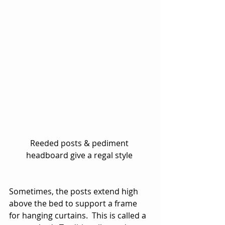
Reeded posts & pediment 
headboard give a regal style 
Sometimes, the posts extend high 
above the bed to support a frame 
for hanging curtains.  This is called a 