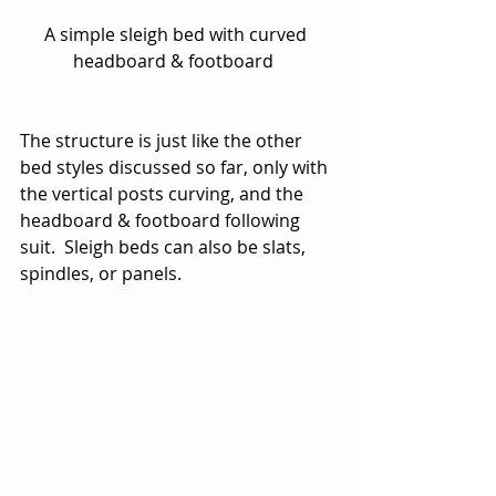
A simple sleigh bed with curved 
headboard & footboard  
The structure is just like the other 
bed styles discussed so far, only with 
the vertical posts curving, and the 
headboard & footboard following 
suit.  Sleigh beds can also be slats, 
spindles, or panels.   