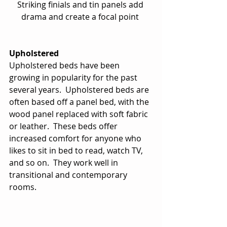
Striking finials and tin panels add 
drama and create a focal point 
Upholstered
Upholstered beds have been 
growing in popularity for the past 
several years.  Upholstered beds are 
often based off a panel bed, with the 
wood panel replaced with soft fabric 
or leather.  These beds offer 
increased comfort for anyone who 
likes to sit in bed to read, watch TV, 
and so on.  They work well in 
transitional and contemporary 
rooms. 