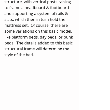
structure, with vertical posts raising 
to frame a headboard & footboard 
and supporting a system of rails & 
slats, which then in turn hold the 
mattress set.  Of course, there are 
some variations on this basic model, 
like platform beds, day beds, or bunk 
beds.  The details added to this basic 
structural frame will determine the 
style of the bed.  