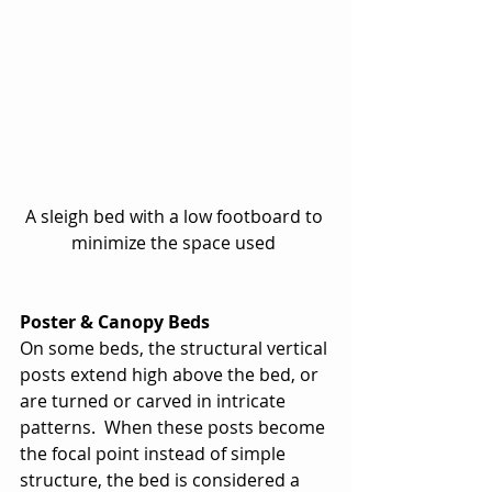
A sleigh bed with a low footboard to 
minimize the space used 
Poster & Canopy Beds
On some beds, the structural vertical 
posts extend high above the bed, or 
are turned or carved in intricate 
patterns.  When these posts become 
the focal point instead of simple 
structure, the bed is considered a 