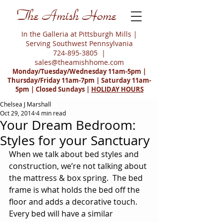
The Amish Home
In the Galleria at Pittsburgh Mills |
Serving Southwest Pennsylvania
724-895-3805
|
sales@theamishhome.com
Monday/Tuesday/Wednesday 11am-5pm |
Thursday/Friday 11am-7pm | Saturday 11am-
5pm | Closed Sundays |
HOLIDAY HOURS
Chelsea J Marshall
Oct 29, 2014
4 min read
Your Dream Bedroom:
Styles for your Sanctuary
When we talk about bed styles and 
construction, we’re not talking about 
the mattress & box spring.  The bed 
frame is what holds the bed off the 
floor and adds a decorative touch.  
Every bed will have a similar 