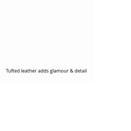
Tufted leather adds glamour & detail 
Storage
Under-bed drawer units are a great 
solution to maximize available 
storage in your bedroom.  Our 
Amish builders are unique in that 
they will add storage to any bed 