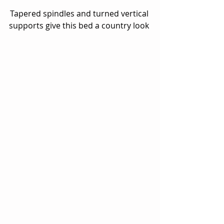
Tapered spindles and turned vertical 
supports give this bed a country look 