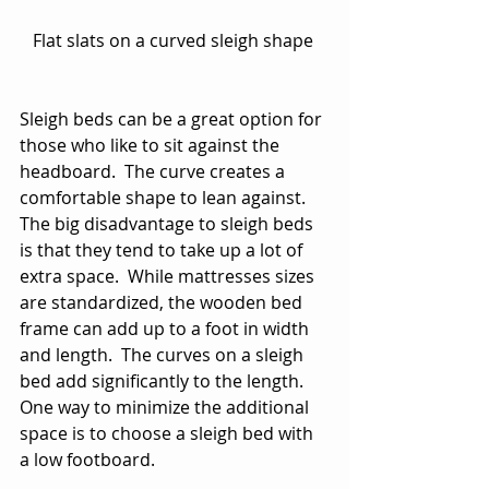
Flat slats on a curved sleigh shape 
Sleigh beds can be a great option for 
those who like to sit against the 
headboard.  The curve creates a 
comfortable shape to lean against.  
The big disadvantage to sleigh beds 
is that they tend to take up a lot of 
extra space.  While mattresses sizes 
are standardized, the wooden bed 
frame can add up to a foot in width 
and length.  The curves on a sleigh 
bed add significantly to the length.  
One way to minimize the additional 
space is to choose a sleigh bed with 
a low footboard. 