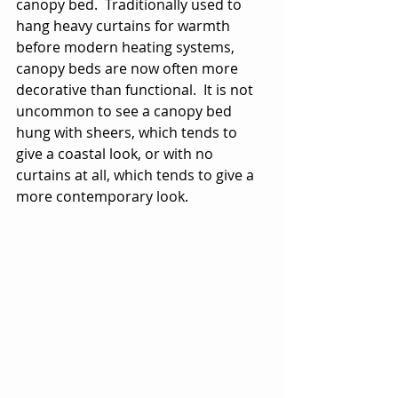
canopy bed.  Traditionally used to 
hang heavy curtains for warmth 
before modern heating systems, 
canopy beds are now often more 
decorative than functional.  It is not 
uncommon to see a canopy bed 
hung with sheers, which tends to 
give a coastal look, or with no 
curtains at all, which tends to give a 
more contemporary look.   