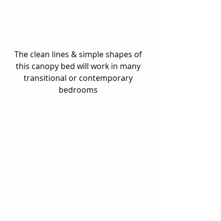
The clean lines & simple shapes of 
this canopy bed will work in many 
transitional or contemporary 
bedrooms 