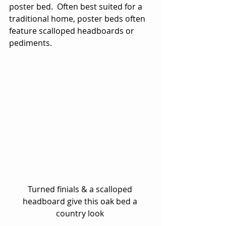
poster bed.  Often best suited for a 
traditional home, poster beds often 
feature scalloped headboards or 
pediments. 
Turned finials & a scalloped 
headboard give this oak bed a 
country look 