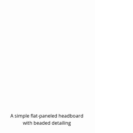
A simple flat-paneled headboard 
with beaded detailing 