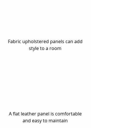
Fabric upholstered panels can add 
style to a room 
A flat leather panel is comfortable 
and easy to maintain 