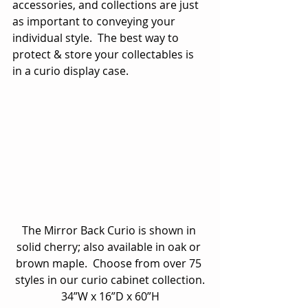
accessories, and collections are just 
as important to conveying your 
individual style.  The best way to 
protect & store your collectables is 
in a curio display case.
The Mirror Back Curio is shown in 
solid cherry; also available in oak or 
brown maple.  Choose from over 75 
styles in our curio cabinet collection.
34”W x 16”D x 60”H