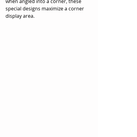
when angled into a corner, these 
special designs maximize a corner 
display area.