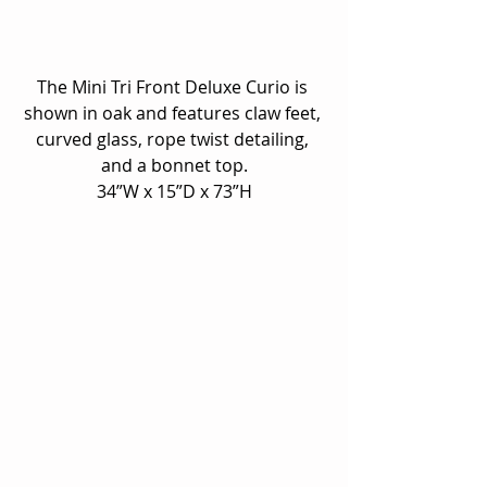
The Mini Tri Front Deluxe Curio is 
shown in oak and features claw feet, 
curved glass, rope twist detailing, 
and a bonnet top.
34”W x 15”D x 73”H