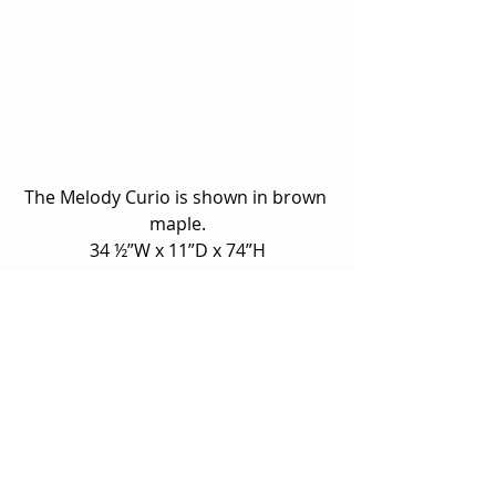
The Melody Curio is shown in brown 
maple.
34 ½”W x 11”D x 74”H
Unfortunately we can only show a 
fraction of what is available online.  
Please 
contact us
 if you have 
questions about a specific model 
shown, or stop by our showroom to 
view our builders’ full line and 
options!