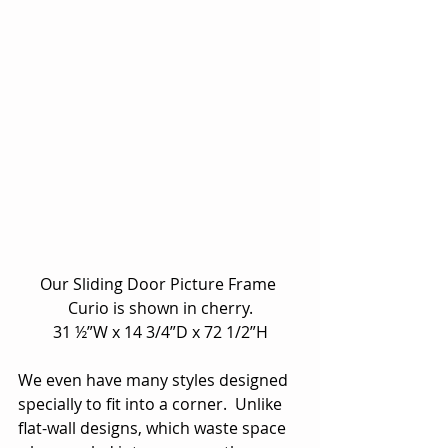
Our Sliding Door Picture Frame 
Curio is shown in cherry.
31 ½”W x 14 3/4”D x 72 1/2”H
We even have many styles designed 
specially to fit into a corner.  Unlike 
flat-wall designs, which waste space 