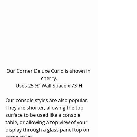
Our Corner Deluxe Curio is shown in 
cherry.
Uses 25 ½” Wall Space x 73”H
Our console styles are also popular.  
They are shorter, allowing the top 
surface to be used like a console 
table, or allowing a top-view of your 
display through a glass panel top on 