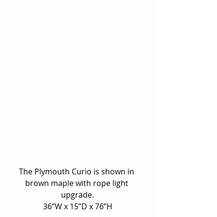
The Plymouth Curio is shown in 
brown maple with rope light 
upgrade.
36”W x 15”D x 76”H