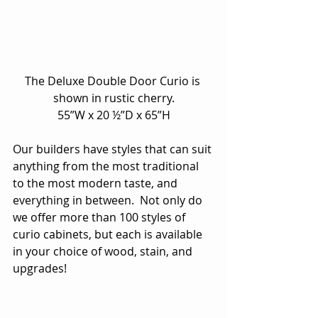
The Deluxe Double Door Curio is 
shown in rustic cherry.
55”W x 20 ½”D x 65”H
Our builders have styles that can suit 
anything from the most traditional 
to the most modern taste, and 
everything in between.  Not only do 
we offer more than 100 styles of 
curio cabinets, but each is available 
in your choice of wood, stain, and 
upgrades!