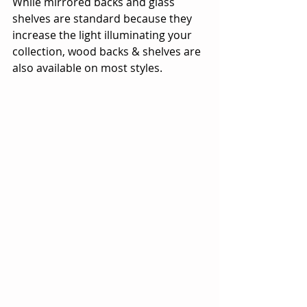
While mirrored backs and glass 
shelves are standard because they 
increase the light illuminating your 
collection, wood backs & shelves are 
also available on most styles.