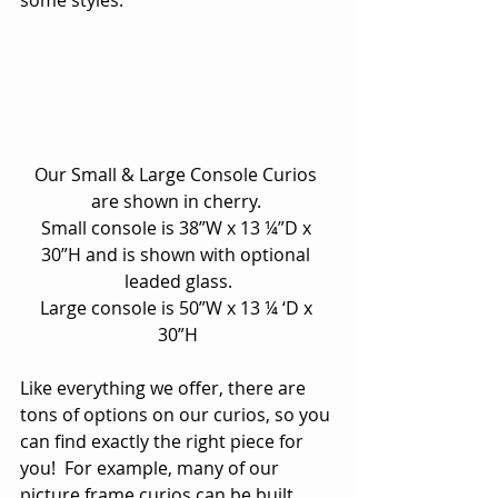
some styles.
Our Small & Large Console Curios 
are shown in cherry. 
Small console is 38”W x 13 ¼”D x 
30”H and is shown with optional 
leaded glass.
Large console is 50”W x 13 ¼ ‘D x 
30”H
Like everything we offer, there are 
tons of options on our curios, so you 
can find exactly the right piece for 
you!  For example, many of our 
picture frame curios can be built 