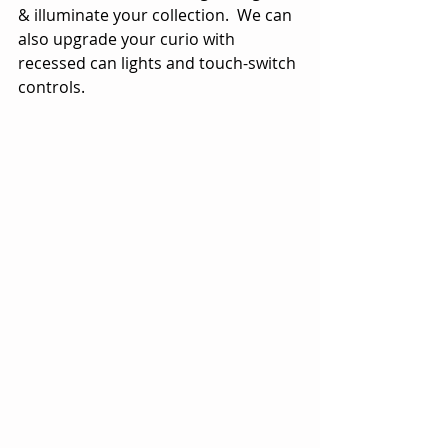
& illuminate your collection.  We can 
also upgrade your curio with 
recessed can lights and touch-switch 
controls.