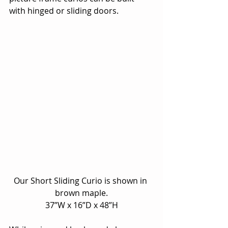
with hinged or sliding doors.
Our Short Sliding Curio is shown in 
brown maple.
37”W x 16”D x 48”H