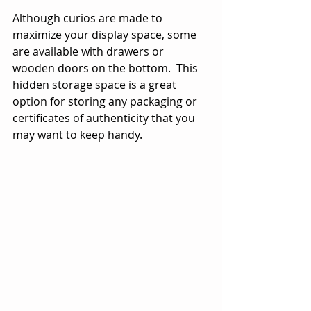
Although curios are made to 
maximize your display space, some 
are available with drawers or 
wooden doors on the bottom.  This 
hidden storage space is a great 
option for storing any packaging or 
certificates of authenticity that you 
may want to keep handy.