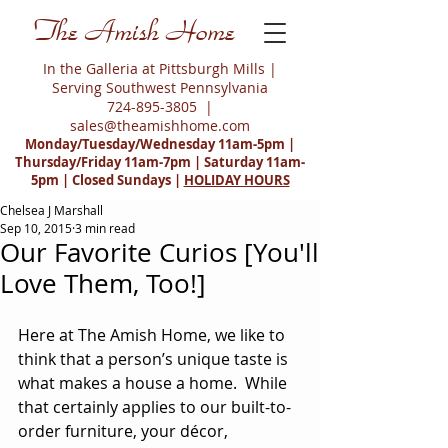
The Amish Home
In the Galleria at Pittsburgh Mills |
Serving Southwest Pennsylvania
724-895-3805
|
sales@theamishhome.com
Monday/Tuesday/Wednesday 11am-5pm |
Thursday/Friday 11am-7pm | Saturday 11am-
5pm | Closed Sundays |
HOLIDAY HOURS
Chelsea J Marshall
Sep 10, 2015
3 min read
Our Favorite Curios [You'll
Love Them, Too!]
Here at The Amish Home, we like to 
think that a person’s unique taste is 
what makes a house a home.  While 
that certainly applies to our built-to-
order furniture, your décor, 