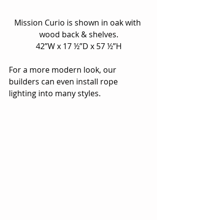
Mission Curio is shown in oak with 
wood back & shelves.
42”W x 17 ½”D x 57 ½”H
For a more modern look, our 
builders can even install rope 
lighting into many styles.