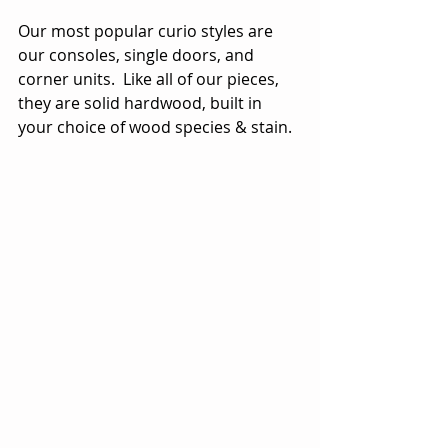
Our most popular curio styles are 
our consoles, single doors, and 
corner units.  Like all of our pieces, 
they are solid hardwood, built in 
your choice of wood species & stain.