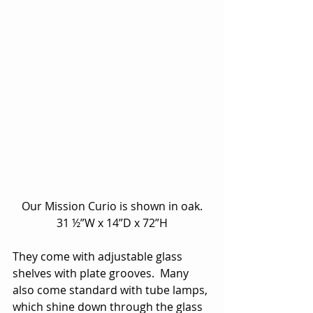
Our Mission Curio is shown in oak.
31 ½”W x 14”D x 72”H
They come with adjustable glass 
shelves with plate grooves.  Many 
also come standard with tube lamps, 
which shine down through the glass 