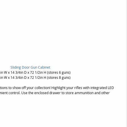
Sliding Door Gun Cabinet
in W x 14 3/4in D x 72 1/2in H (stores 6 guns)
in W x 14 3/4in D x 72 1/2in H (stores 8 guns)
ions to show off your collection! Highlight your rifles with integrated LED 
enient control. Use the enclosed drawer to store ammunition and other 