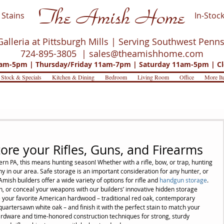
The Amish Home
Stains
In-Stock
Galleria at Pittsburgh Mills | Serving Southwest Penn
724-895-3805 |
sales@theamishhome.com
m-5pm | Thursday/Friday 11am-7pm | Saturday 11am-5pm | Cl
 Stock & Specials
Kitchen & Dining
Bedroom
Living Room
Office
More It
ore your Rifles, Guns, and Firearms
tern PA, this means hunting season! Whether with a rifle, bow, or trap, hunting 
ny in our area. Safe storage is an important consideration for any hunter, or 
mish builders offer a wide variety of options for rifle and 
handgun storage
. 
on, or conceal your weapons with our builders’ innovative hidden storage 
e your favorite American hardwood – traditional red oak, contemporary 
uartersawn white oak – and finish it with the perfect stain to match your 
ardware and time-honored construction techniques for strong, sturdy 