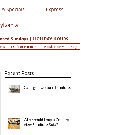
 & Specials
Express
sylvania
osed Sundays |
HOLIDAY HOURS
ems
Outdoor Furniture
Polish Pottery
Blog
Recent Posts
Can I get two-tone furniture?
Why should I buy a Country
View Furniture Sofa?