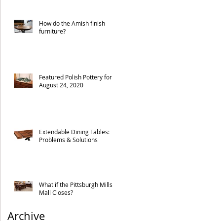
How do the Amish finish
furniture?
Featured Polish Pottery for
August 24, 2020
Extendable Dining Tables:
Problems & Solutions
What if the Pittsburgh Mills
Mall Closes?
Archive