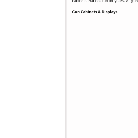
cabinets that hold up for years. All gu
Gun Cabinets & Displays