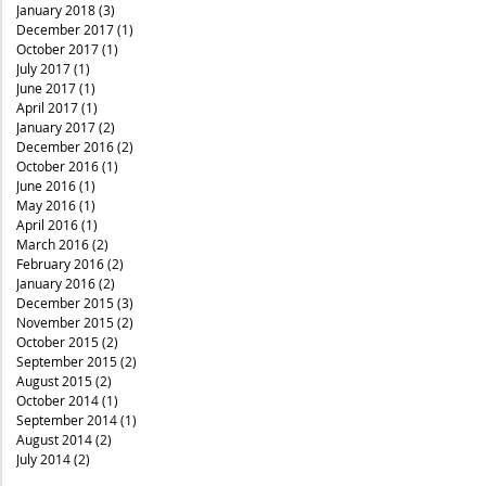
January 2018
(3)
3 posts
December 2017
(1)
1 post
October 2017
(1)
1 post
July 2017
(1)
1 post
June 2017
(1)
1 post
April 2017
(1)
1 post
January 2017
(2)
2 posts
December 2016
(2)
2 posts
October 2016
(1)
1 post
June 2016
(1)
1 post
May 2016
(1)
1 post
April 2016
(1)
1 post
March 2016
(2)
2 posts
February 2016
(2)
2 posts
January 2016
(2)
2 posts
December 2015
(3)
3 posts
November 2015
(2)
2 posts
October 2015
(2)
2 posts
September 2015
(2)
2 posts
August 2015
(2)
2 posts
October 2014
(1)
1 post
September 2014
(1)
1 post
August 2014
(2)
2 posts
July 2014
(2)
2 posts