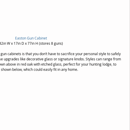
Easton Gun Cabinet
42in W x 17in D x 77in H (stores 8 guns)
gun cabinets is that you don’t have to sacrifice your personal style to safely 
e upgrades like decorative glass or signature knobs. Styles can range from 
own above in red oak with etched glass, perfect for your hunting lodge, to 
, shown below, which could easily fit in any home.