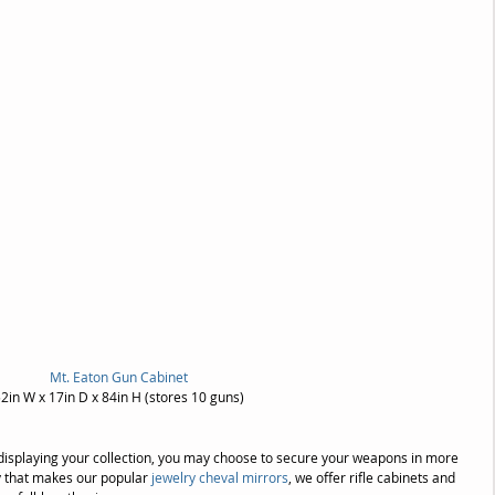
Mt. Eaton Gun Cabinet
2in W x 17in D x 84in H (stores 10 guns)
o) displaying your collection, you may choose to secure your weapons in more 
y that makes our popular 
jewelry cheval mirrors
, we offer rifle cabinets and 