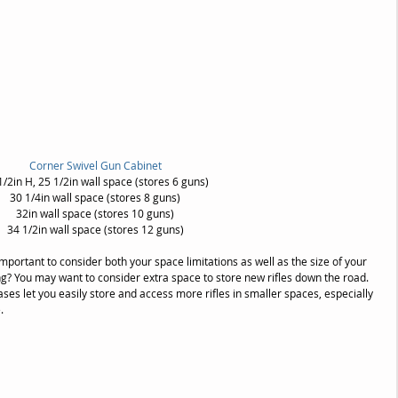
Corner Swivel Gun Cabinet
1/2in H, 25 1/2in wall space (stores 6 guns)
30 1/4in wall space (stores 8 guns)
32in wall space (stores 10 guns)
34 1/2in wall space (stores 12 guns)
important to consider both your space limitations as well as the size of your 
owing? You may want to consider extra space to store new rifles down the road. 
ses let you easily store and access more rifles in smaller spaces, especially 
.