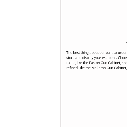
The best thing about our built-to-order 
store and display your weapons. Choos
rustic, like the Easton Gun Cabinet, sh
refined, like the Mt Eaton Gun Cabinet