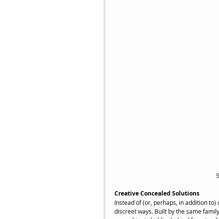
5
Creative Concealed Solutions
Instead of (or, perhaps, in addition t
discreet ways. Built by the same famil