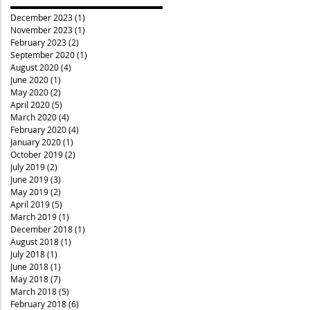
December 2023
(1)
1 post
November 2023
(1)
1 post
February 2023
(2)
2 posts
September 2020
(1)
1 post
August 2020
(4)
4 posts
June 2020
(1)
1 post
May 2020
(2)
2 posts
April 2020
(5)
5 posts
March 2020
(4)
4 posts
February 2020
(4)
4 posts
January 2020
(1)
1 post
October 2019
(2)
2 posts
July 2019
(2)
2 posts
June 2019
(3)
3 posts
May 2019
(2)
2 posts
April 2019
(5)
5 posts
March 2019
(1)
1 post
December 2018
(1)
1 post
August 2018
(1)
1 post
July 2018
(1)
1 post
June 2018
(1)
1 post
May 2018
(7)
7 posts
March 2018
(5)
5 posts
February 2018
(6)
6 posts