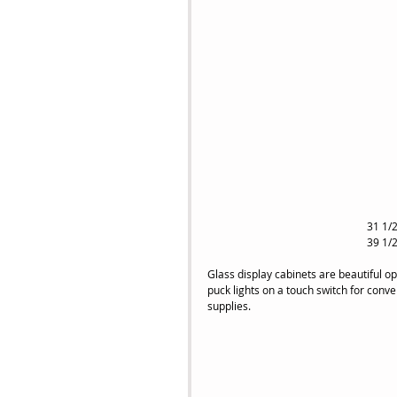
31 1/2
39 1/2
Glass display cabinets are beautiful opt
puck lights on a touch switch for conv
supplies.