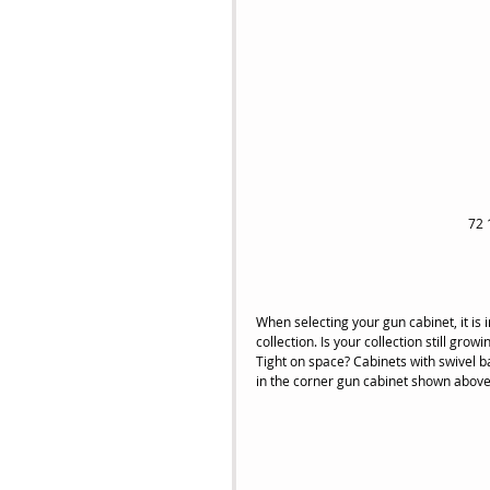
72 
When selecting your gun cabinet, it is 
collection. Is your collection still gr
Tight on space? Cabinets with swivel ba
in the corner gun cabinet shown above