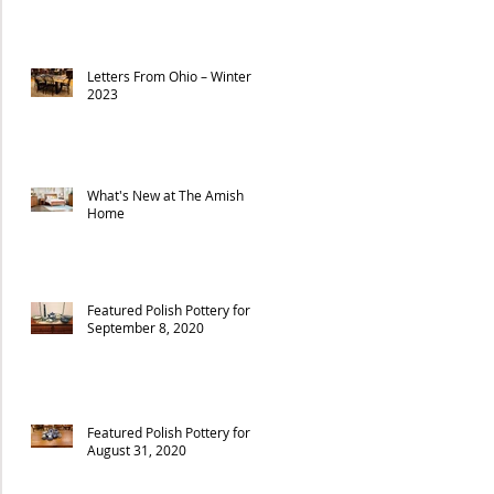
Letters From Ohio – Winter
2023
What's New at The Amish
Home
Featured Polish Pottery for
September 8, 2020
Featured Polish Pottery for
August 31, 2020