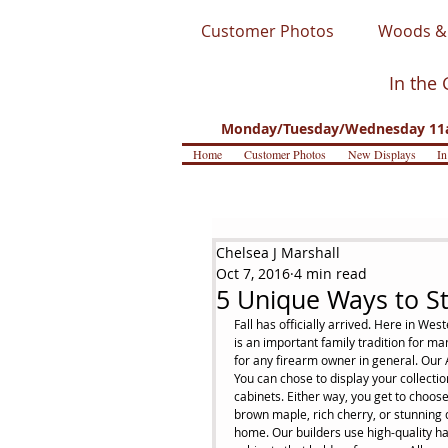
Customer Photos
Woods & 
In the 
Monday/Tuesday/Wednesday 11a
Home
Customer Photos
New Displays
In
Chelsea J Marshall
Oct 7, 2016
4 min read
5 Unique Ways to St
Fall has officially arrived. Here in Wes
is an important family tradition for ma
for any firearm owner in general. Our A
You can chose to display your collecti
cabinets. Either way, you get to choos
brown maple, rich cherry, or stunning q
home. Our builders use high-quality h