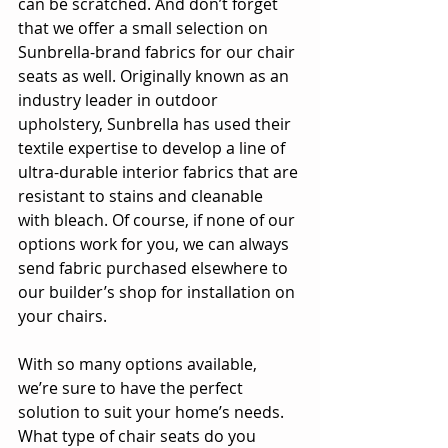
can be scratched. And don’t forget 
that we offer a small selection on 
Sunbrella-brand fabrics for our chair 
seats as well. Originally known as an 
industry leader in outdoor 
upholstery, Sunbrella has used their 
textile expertise to develop a line of 
ultra-durable interior fabrics that are 
resistant to stains and cleanable 
with bleach. Of course, if none of our 
options work for you, we can always 
send fabric purchased elsewhere to 
our builder’s shop for installation on 
your chairs.
With so many options available, 
we’re sure to have the perfect 
solution to suit your home’s needs. 
What type of chair seats do you 