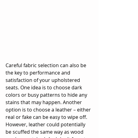
Careful fabric selection can also be 
the key to performance and 
satisfaction of your upholstered 
seats. One idea is to choose dark 
colors or busy patterns to hide any 
stains that may happen. Another 
option is to choose a leather – either 
real or fake can be easy to wipe off. 
However, leather could potentially 
be scuffed the same way as wood 