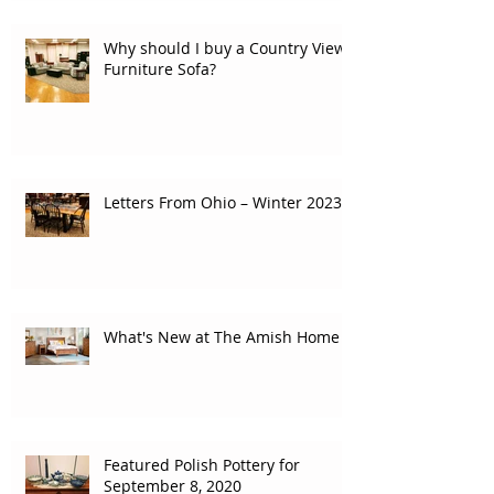
Why should I buy a Country View
Furniture Sofa?
Letters From Ohio – Winter 2023
What's New at The Amish Home
Featured Polish Pottery for
September 8, 2020