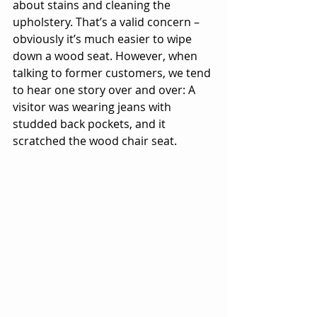
about stains and cleaning the 
upholstery. That’s a valid concern – 
obviously it’s much easier to wipe 
down a wood seat. However, when 
talking to former customers, we tend 
to hear one story over and over: A 
visitor was wearing jeans with 
studded back pockets, and it 
scratched the wood chair seat.