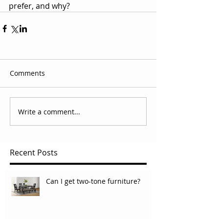
prefer, and why?
Comments
Write a comment...
Recent Posts
Can I get two-tone furniture?