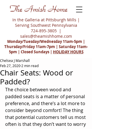
The Amish Home
In the Galleria at Pittsburgh Mills |
Serving Southwest Pennsylvania
724-895-3805
|
sales@theamishhome.com
Monday/Tuesday/Wednesday 11am-5pm |
Thursday/Friday 11am-7pm | Saturday 11am-
5pm | Closed Sundays |
HOLIDAY HOURS
Chelsea J Marshall
Feb 27, 2020
2 min read
Chair Seats: Wood or
Padded?
The choice between wood and 
padded seats is a matter of personal 
preference, and there’s a lot more to 
consider beyond comfort! The thing 
that potential customers tell us most 
often is that they don’t want to worry 