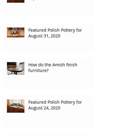
Featured Polish Pottery for
August 31, 2020
How do the Amish finish
furniture?
Featured Polish Pottery for
August 24, 2020