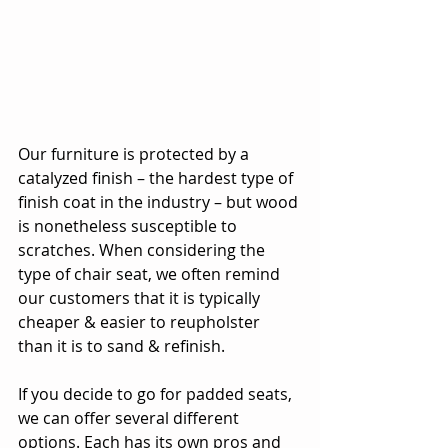
Our furniture is protected by a 
catalyzed finish – the hardest type of 
finish coat in the industry – but wood 
is nonetheless susceptible to 
scratches. When considering the 
type of chair seat, we often remind 
our customers that it is typically 
cheaper & easier to reupholster 
than it is to sand & refinish.
If you decide to go for padded seats, 
we can offer several different 
options. Each has its own pros and 