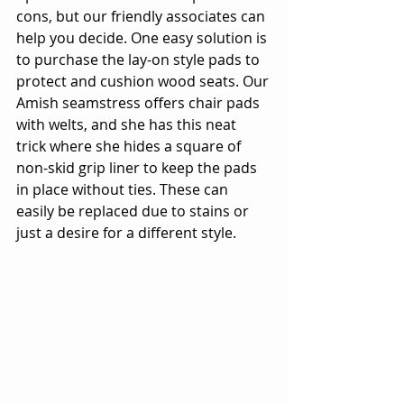
cons, but our friendly associates can 
help you decide. One easy solution is 
to purchase the lay-on style pads to 
protect and cushion wood seats. Our 
Amish seamstress offers chair pads 
with welts, and she has this neat 
trick where she hides a square of 
non-skid grip liner to keep the pads 
in place without ties. These can 
easily be replaced due to stains or 
just a desire for a different style.