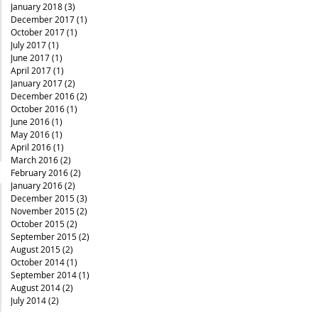
January 2018
(3)
3 posts
December 2017
(1)
1 post
October 2017
(1)
1 post
July 2017
(1)
1 post
June 2017
(1)
1 post
April 2017
(1)
1 post
January 2017
(2)
2 posts
December 2016
(2)
2 posts
October 2016
(1)
1 post
June 2016
(1)
1 post
May 2016
(1)
1 post
April 2016
(1)
1 post
March 2016
(2)
2 posts
February 2016
(2)
2 posts
January 2016
(2)
2 posts
December 2015
(3)
3 posts
November 2015
(2)
2 posts
October 2015
(2)
2 posts
September 2015
(2)
2 posts
August 2015
(2)
2 posts
October 2014
(1)
1 post
September 2014
(1)
1 post
August 2014
(2)
2 posts
July 2014
(2)
2 posts