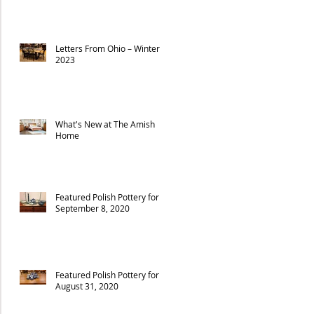
Letters From Ohio – Winter
2023
What's New at The Amish
Home
Featured Polish Pottery for
September 8, 2020
Featured Polish Pottery for
August 31, 2020