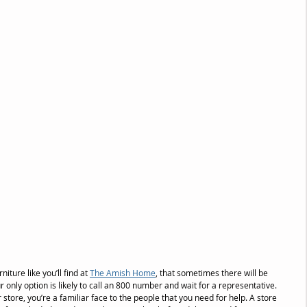
niture like you’ll find at 
The Amish Home
, that sometimes there will be 
r only option is likely to call an 800 number and wait for a representative. 
tore, you’re a familiar face to the people that you need for help. A store 