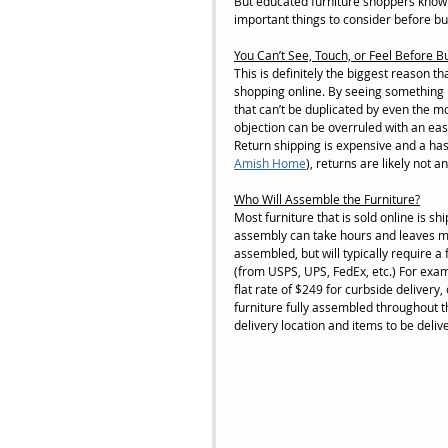
But educated furniture shoppers know 
important things to consider before buy
You Can’t See, Touch, or Feel Before B
This is definitely the biggest reason t
shopping online. By seeing something in
that can’t be duplicated by even the m
objection can be overruled with an easy 
Return shipping is expensive and a hass
Amish Home
), returns are likely not a
Who Will Assemble the Furniture?
Most furniture that is sold online is s
assembly can take hours and leaves mos
assembled, but will typically require a
(from USPS, UPS, FedEx, etc.) For examp
flat rate of $249 for curbside delivery,
furniture fully assembled throughout th
delivery location and items to be delive