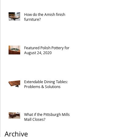
How do the Amish finish
furniture?
Featured Polish Pottery for
August 24, 2020
Extendable Dining Tables:
Problems & Solutions
What if the Pittsburgh Mills
Mall Closes?
Archive