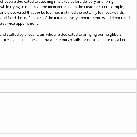
 of people dedicated to catching mistakes before delivery and fixing 
l while trying to minimize the inconvenience to the customer. For example, 
and discovered that the builder had installed the butterfly leaf backwards. 
d fixed the leaf as part of the initial delivery appointment. We did not need 
e service appointment. 
and staffed by a local team who are dedicated to bringing our neighbors 
rices. Visit us in the Galleria at Pittsburgh Mills, or don’t hesitate to call or 