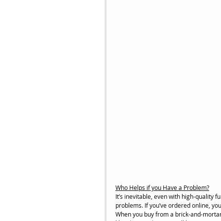
Who Helps if you Have a Problem?
It’s inevitable, even with high-quality fur
problems. If you’ve ordered online, you
When you buy from a brick-and-mortar s