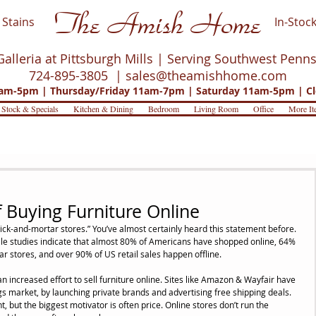
The Amish Home
Stains
In-Stock
Galleria at Pittsburgh Mills | Serving Southwest Penn
724-895-3805 |
sales@theamishhome.com
m-5pm | Thursday/Friday 11am-7pm | Saturday 11am-5pm | Cl
 Stock & Specials
Kitchen & Dining
Bedroom
Living Room
Office
More It
 Buying Furniture Online
rick-and-mortar stores.” You’ve almost certainly heard this statement before. 
hile studies indicate that almost 80% of Americans have shopped online, 64% 
ar stores, and over 90% of US retail sales happen offline.
n increased effort to sell furniture online. Sites like Amazon & Wayfair have 
gs market, by launching private brands and advertising free shipping deals. 
but the biggest motivator is often price. Online stores don’t run the 